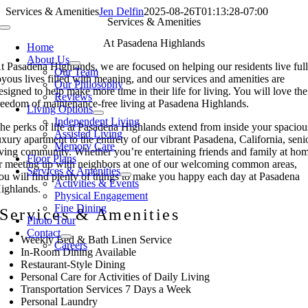
Skip
Services & Amenities
Jen Delfin
2025-08-26T01:13:28-07:00
Services & Amenities
to
Toggle
content
Navigation
At Pasadena Highlands
Home
About Us
t Pasadena Highlands, we are focused on helping our residents live full
Our Team
oyous lives filled with meaning, and our services and amenities are
Our Philosophy
esigned to help make more time in their life for living. You will love the
Reviews
reedom of maintenance-free living at Pasadena Highlands.
Living Options
Independent Living
he perks of life at Pasadena Highlands extend from inside your spaciou
Assisted Living
uxury apartment to the entirety of our vibrant Pasadena, California, seni
Memory Care
iving community. Whether you’re entertaining friends and family at ho
Floor Plans
r meeting up with neighbors at one of our welcoming common areas,
Services & Amenities
ou will find plenty of things to make you happy each day at Pasadena
Activities & Events
ighlands.
Physical Engagement
Fine Dining
Services & Amenities
Photo Tour
Contact
Weekly Bed & Bath Linen Service
Careers
In-Room Dining Available
Restaurant-Style Dining
Personal Care for Activities of Daily Living
Transportation Services 7 Days a Week
Personal Laundry