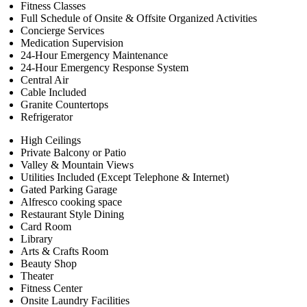
Fitness Classes
Full Schedule of Onsite & Offsite Organized Activities
Concierge Services
Medication Supervision
24-Hour Emergency Maintenance
24-Hour Emergency Response System
Central Air
Cable Included
Granite Countertops
Refrigerator
High Ceilings
Private Balcony or Patio
Valley & Mountain Views
Utilities Included (Except Telephone & Internet)
Gated Parking Garage
Alfresco cooking space
Restaurant Style Dining
Card Room
Library
Arts & Crafts Room
Beauty Shop
Theater
Fitness Center
Onsite Laundry Facilities