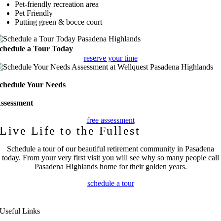
Pet-friendly recreation area
Pet Friendly
Putting green & bocce court
chedule a Tour Today
reserve your time
chedule Your Needs
ssessment
free assessment
Live Life to the Fullest
Schedule a tour of our beautiful retirement community in Pasadena
today. From your very first visit you will see why so many people call
Pasadena Highlands home for their golden years.
schedule a tour
Useful Links