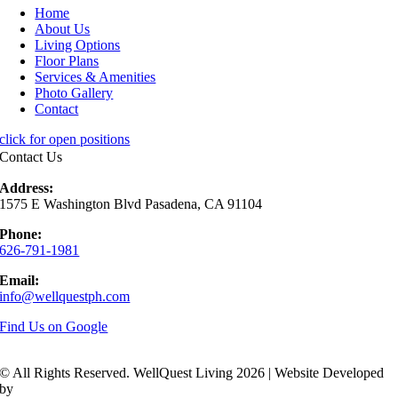
Home
About Us
Living Options
Floor Plans
Services & Amenities
Photo Gallery
Contact
click for open positions
Contact Us
Address:
1575 E Washington Blvd Pasadena, CA 91104
Phone:
626-791-1981
Email:
info@wellquestph.com
Find Us on Google
© All Rights Reserved. WellQuest Living 2026 | Website Developed
by
Hickey Marketing Group